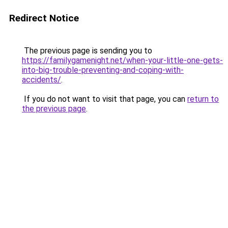
Redirect Notice
The previous page is sending you to
https://familygamenight.net/when-your-little-one-gets-
into-big-trouble-preventing-and-coping-with-
accidents/
.
If you do not want to visit that page, you can
return to
the previous page
.