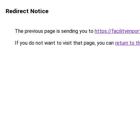
Redirect Notice
The previous page is sending you to
https://facilityimpo
If you do not want to visit that page, you can
return to t