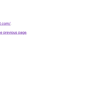
rt.com/
.
he previous page
.