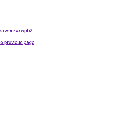
ms.cyou/xxwpb2
.
he previous page
.