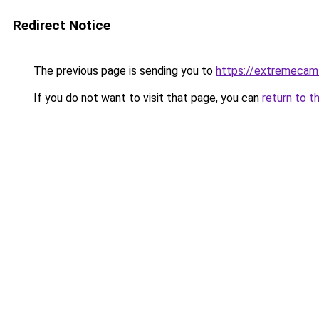
Redirect Notice
The previous page is sending you to
https://extremeca
If you do not want to visit that page, you can
return to t