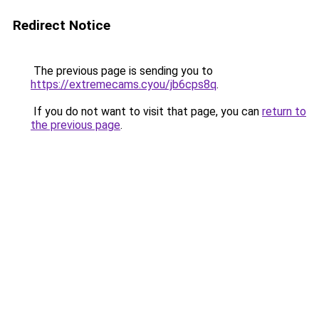
Redirect Notice
The previous page is sending you to
https://extremecams.cyou/jb6cps8q
.
If you do not want to visit that page, you can
return to
the previous page
.