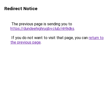
Redirect Notice
The previous page is sending you to
https://dundeehighrugby.club/nh9jdks
.
If you do not want to visit that page, you can
return to
the previous page
.