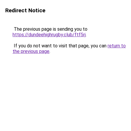
Redirect Notice
The previous page is sending you to
https://dundeehighrugby.club/ftf5rj
.
If you do not want to visit that page, you can
return to
the previous page
.