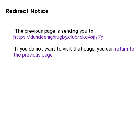
Redirect Notice
The previous page is sending you to
https://dundeehighrugby.club/dkq4sjly7y
.
If you do not want to visit that page, you can
return to
the previous page
.