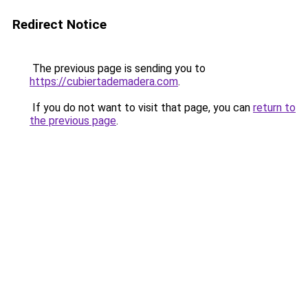
Redirect Notice
The previous page is sending you to
https://cubiertademadera.com
.
If you do not want to visit that page, you can
return to
the previous page
.