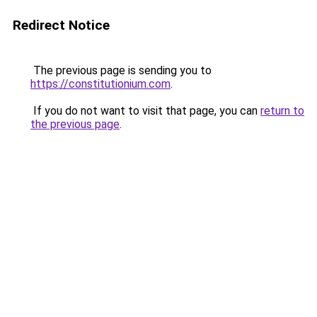
Redirect Notice
The previous page is sending you to
https://constitutionium.com
.
If you do not want to visit that page, you can
return to
the previous page
.