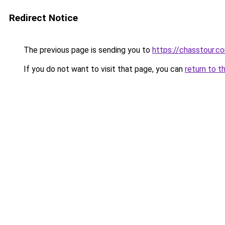
Redirect Notice
The previous page is sending you to
https://chasstour.c
If you do not want to visit that page, you can
return to t