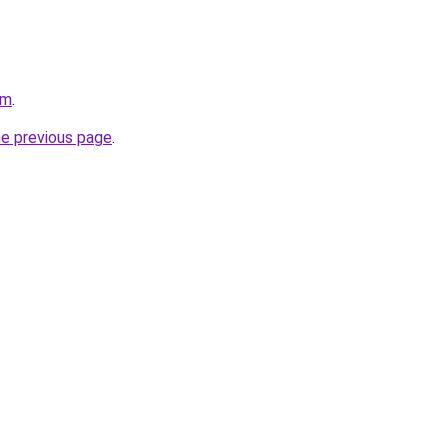
om
.
he previous page
.