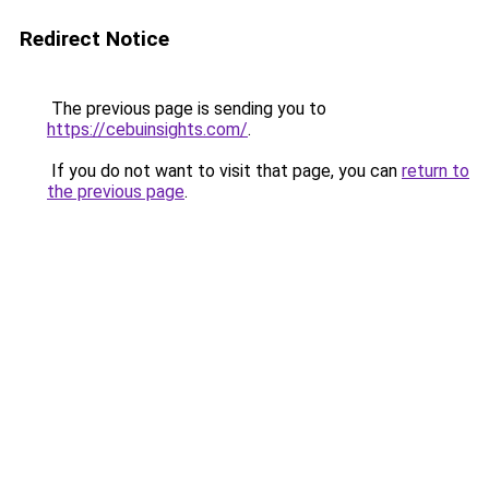
Redirect Notice
The previous page is sending you to
https://cebuinsights.com/
.
If you do not want to visit that page, you can
return to
the previous page
.