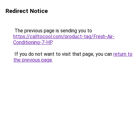
Redirect Notice
The previous page is sending you to
https://calltocool.com/product-tag/Fresh-Air-
Conditioning-7-HP
.
If you do not want to visit that page, you can
return to
the previous page
.