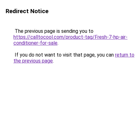
Redirect Notice
The previous page is sending you to
https://calltocool.com/product-tag/Fresh-7-hp-air-
conditioner-for-sale
.
If you do not want to visit that page, you can
return to
the previous page
.