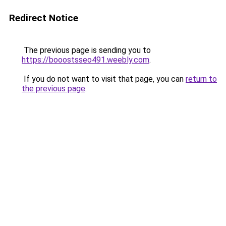
Redirect Notice
The previous page is sending you to
https://booostsseo491.weebly.com
.
If you do not want to visit that page, you can
return to
the previous page
.