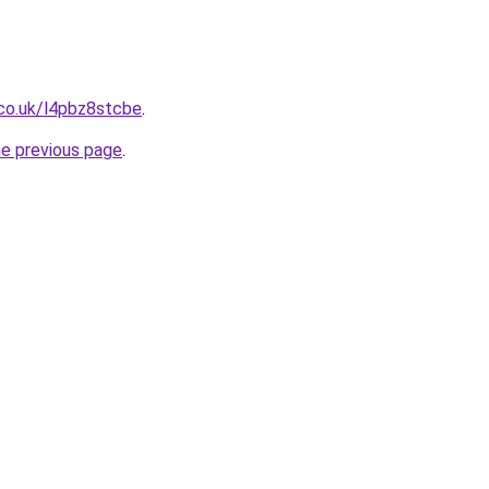
.co.uk/l4pbz8stcbe
.
he previous page
.