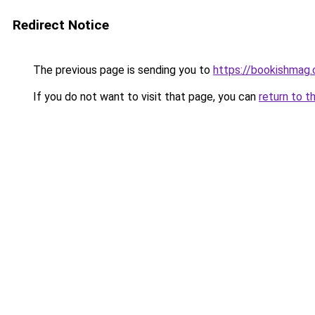
Redirect Notice
The previous page is sending you to
https://bookishmag
If you do not want to visit that page, you can
return to t