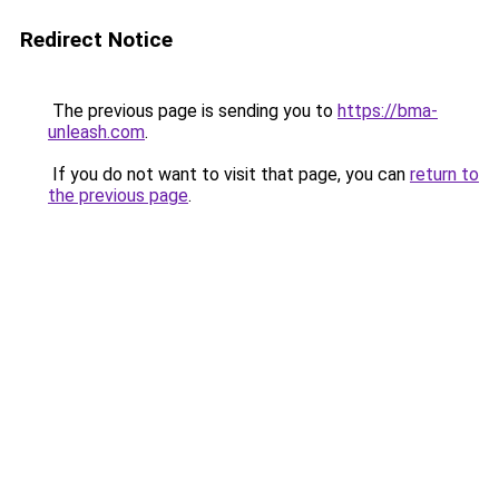
Redirect Notice
The previous page is sending you to
https://bma-
unleash.com
.
If you do not want to visit that page, you can
return to
the previous page
.