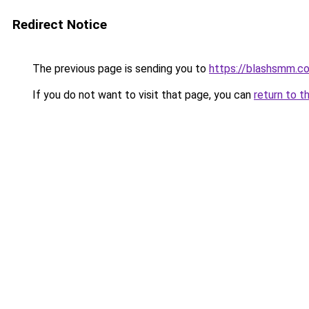
Redirect Notice
The previous page is sending you to
https://blashsmm.c
If you do not want to visit that page, you can
return to t