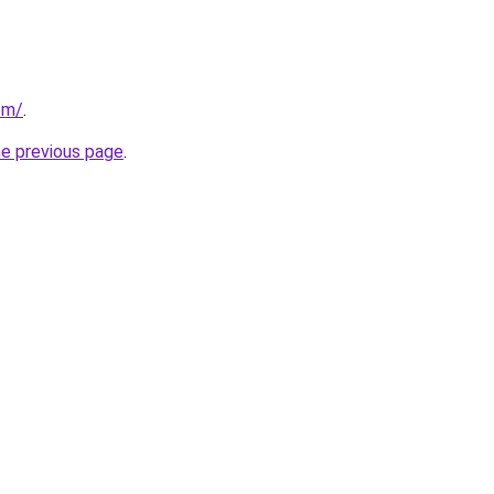
om/
.
he previous page
.