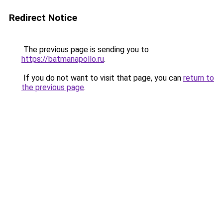
Redirect Notice
The previous page is sending you to
https://batmanapollo.ru
.
If you do not want to visit that page, you can
return to
the previous page
.