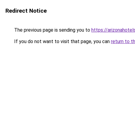
Redirect Notice
The previous page is sending you to
https://arizonahotel
If you do not want to visit that page, you can
return to t