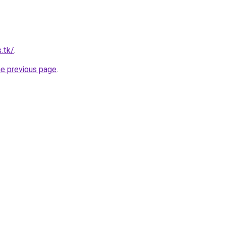
s.tk/
.
he previous page
.