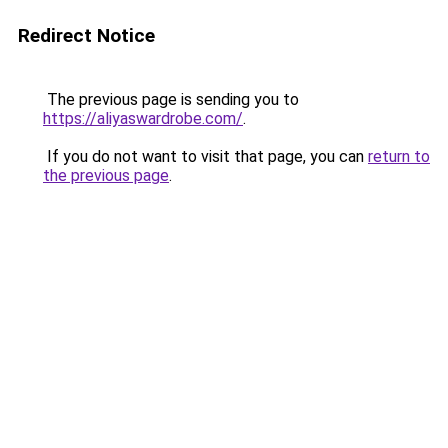
Redirect Notice
The previous page is sending you to
https://aliyaswardrobe.com/
.
If you do not want to visit that page, you can
return to
the previous page
.