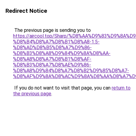
Redirect Notice
The previous page is sending you to
https://aircool.top/Sharp/%D8%AA%D9%83%D9%8A%
%D8%B4%D8%A7%D8%B1%D8%A8-1.5-
%D8%AD%D8%B5%D8%A7%D9%86-
%D8%B3%D8%A8%D9%84%D9%8A%D8%AA-
%D8%A8%D8%A7%D8%B1%D8%AF-
%D8%B3%D8%A7%D8%AE%D9%86-
%D8%A8%D9%84%D8%A7%D8%B2%D9%85%D8%A7-
%D8%AF%D9%8A%D8%AC%D9%8A%D8%AA%D8%A7%D
If you do not want to visit that page, you can
return to
the previous page
.