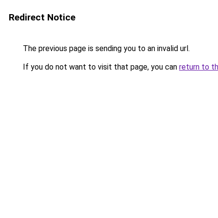
Redirect Notice
The previous page is sending you to an invalid url.
If you do not want to visit that page, you can
return to t