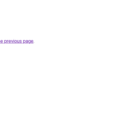
he previous page
.