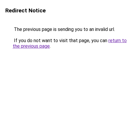
Redirect Notice
The previous page is sending you to an invalid url.
If you do not want to visit that page, you can
return to
the previous page
.