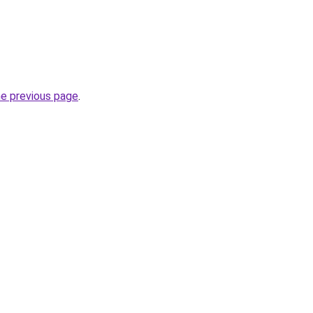
he previous page
.