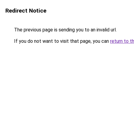
Redirect Notice
The previous page is sending you to an invalid url.
If you do not want to visit that page, you can
return to t