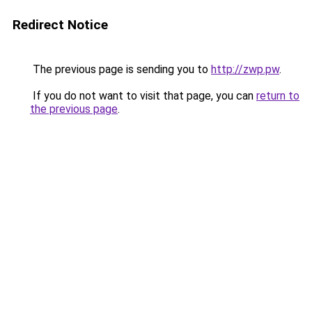
Redirect Notice
The previous page is sending you to
http://zwp.pw
.
If you do not want to visit that page, you can
return to
the previous page
.