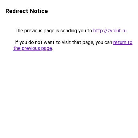
Redirect Notice
The previous page is sending you to
http://zvclub.ru
.
If you do not want to visit that page, you can
return to
the previous page
.