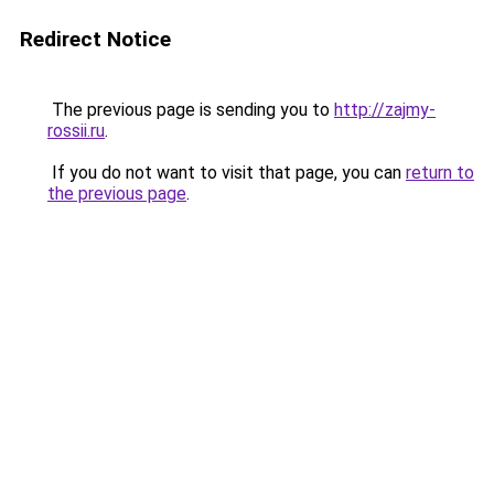
Redirect Notice
The previous page is sending you to
http://zajmy-
rossii.ru
.
If you do not want to visit that page, you can
return to
the previous page
.