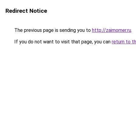
Redirect Notice
The previous page is sending you to
http://zaimomer.ru
.
If you do not want to visit that page, you can
return to t