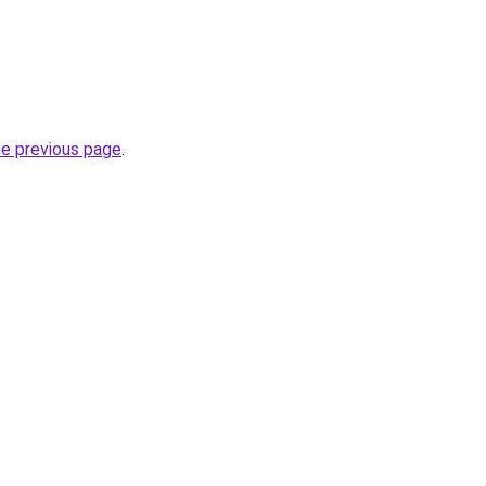
he previous page
.