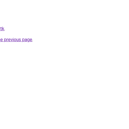
itk
.
he previous page
.