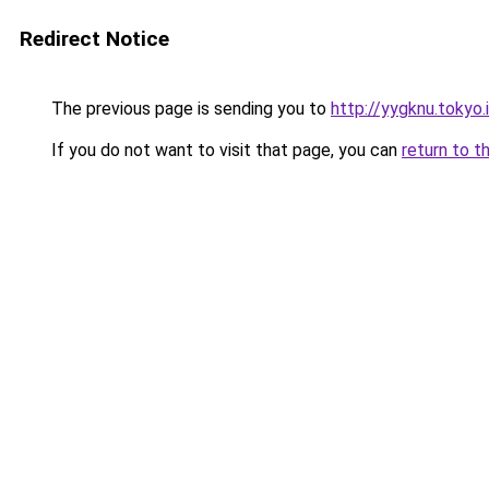
Redirect Notice
The previous page is sending you to
http://yygknu.tokyo.
If you do not want to visit that page, you can
return to t