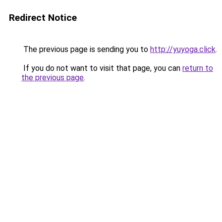
Redirect Notice
The previous page is sending you to
http://yuyoga.click
.
If you do not want to visit that page, you can
return to
the previous page
.