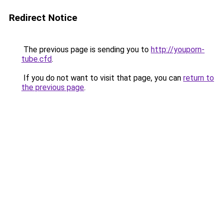
Redirect Notice
The previous page is sending you to
http://youporn-
tube.cfd
.
If you do not want to visit that page, you can
return to
the previous page
.