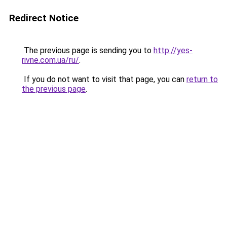
Redirect Notice
The previous page is sending you to
http://yes-
rivne.com.ua/ru/
.
If you do not want to visit that page, you can
return to
the previous page
.