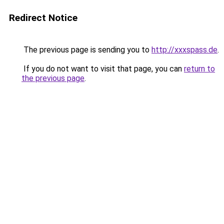
Redirect Notice
The previous page is sending you to
http://xxxspass.de
.
If you do not want to visit that page, you can
return to
the previous page
.