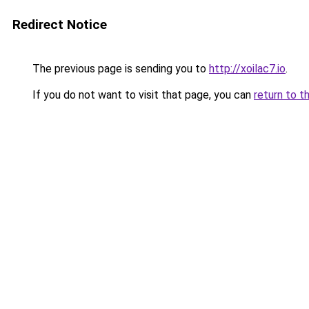
Redirect Notice
The previous page is sending you to
http://xoilac7.io
.
If you do not want to visit that page, you can
return to t