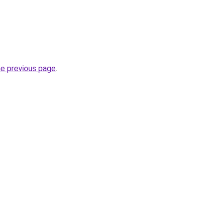
he previous page
.