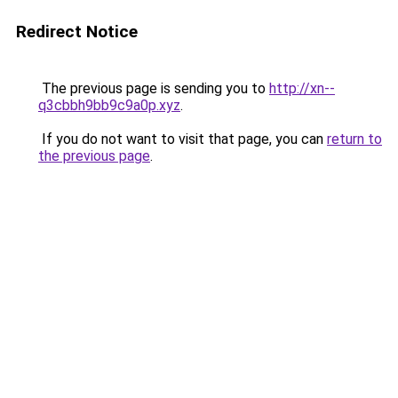
Redirect Notice
The previous page is sending you to
http://xn--
q3cbbh9bb9c9a0p.xyz
.
If you do not want to visit that page, you can
return to
the previous page
.