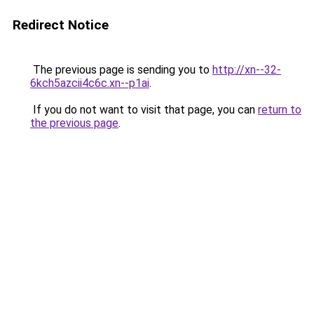
Redirect Notice
The previous page is sending you to
http://xn--32-
6kch5azcii4c6c.xn--p1ai
.
If you do not want to visit that page, you can
return to
the previous page
.