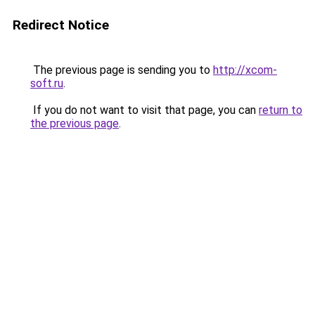
Redirect Notice
The previous page is sending you to
http://xcom-
soft.ru
.
If you do not want to visit that page, you can
return to
the previous page
.