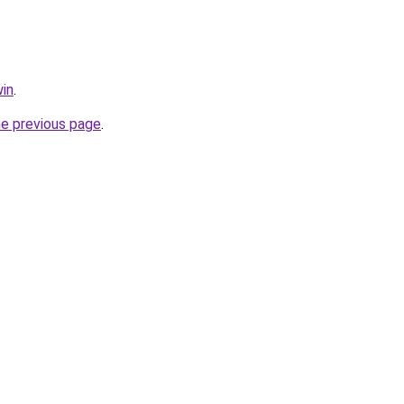
in
.
he previous page
.