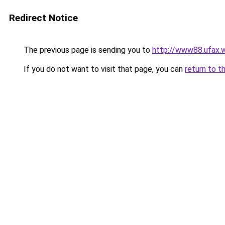
Redirect Notice
The previous page is sending you to
http://www88.ufax.w
If you do not want to visit that page, you can
return to t