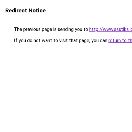
Redirect Notice
The previous page is sending you to
http://www.ssstiks.
If you do not want to visit that page, you can
return to t