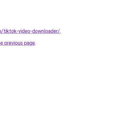
io/tiktok-video-downloader/
.
he previous page
.