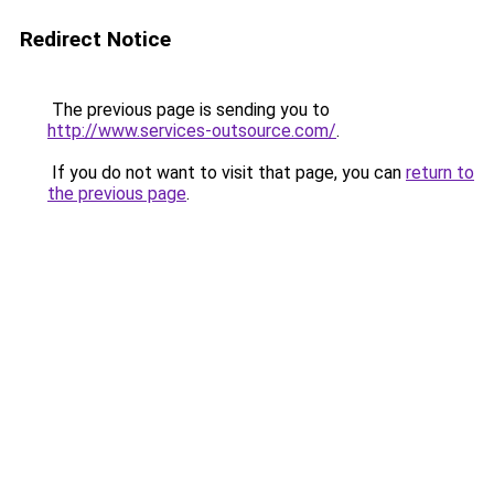
Redirect Notice
The previous page is sending you to
http://www.services-outsource.com/
.
If you do not want to visit that page, you can
return to
the previous page
.