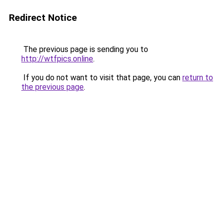
Redirect Notice
The previous page is sending you to
http://wtfpics.online
.
If you do not want to visit that page, you can
return to
the previous page
.