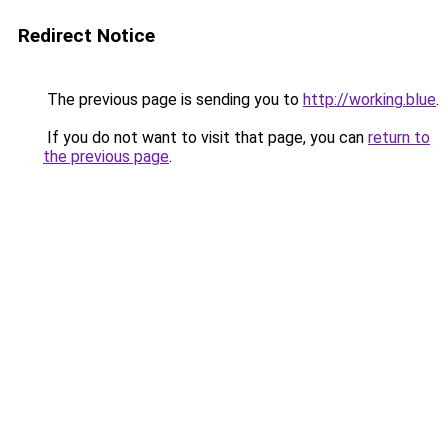
Redirect Notice
The previous page is sending you to
http://working.blue
.
If you do not want to visit that page, you can
return to
the previous page
.