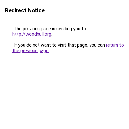
Redirect Notice
The previous page is sending you to
http://woodhull.org
.
If you do not want to visit that page, you can
return to
the previous page
.