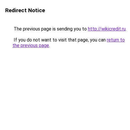
Redirect Notice
The previous page is sending you to
http://wikicredit.ru
.
If you do not want to visit that page, you can
return to
the previous page
.