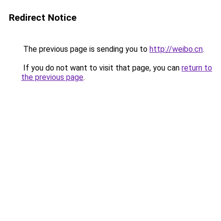
Redirect Notice
The previous page is sending you to
http://weibo.cn
.
If you do not want to visit that page, you can
return to
the previous page
.