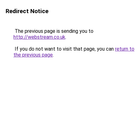
Redirect Notice
The previous page is sending you to
http://webstream.co.uk
.
If you do not want to visit that page, you can
return to
the previous page
.