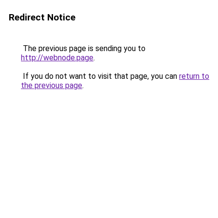
Redirect Notice
The previous page is sending you to
http://webnode.page
.
If you do not want to visit that page, you can
return to
the previous page
.