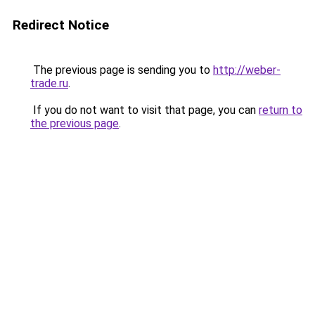
Redirect Notice
The previous page is sending you to
http://weber-
trade.ru
.
If you do not want to visit that page, you can
return to
the previous page
.