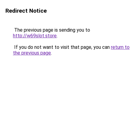
Redirect Notice
The previous page is sending you to
http://w69slot.store
.
If you do not want to visit that page, you can
return to
the previous page
.