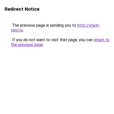
Redirect Notice
The previous page is sending you to
http://vrach-
test.ru
.
If you do not want to visit that page, you can
return to
the previous page
.